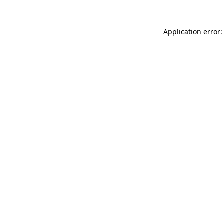
Application error: