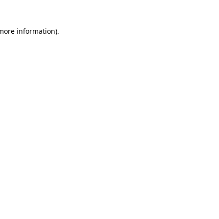
 more information).