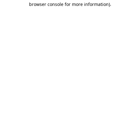
browser console for more information).