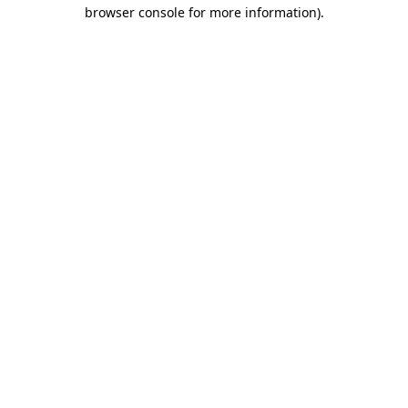
browser console for more information).