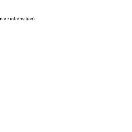
 more information).