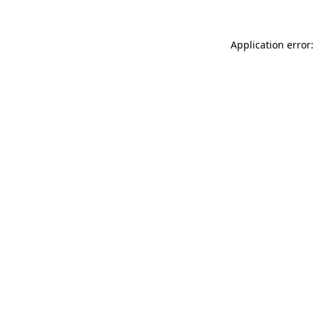
Application error: