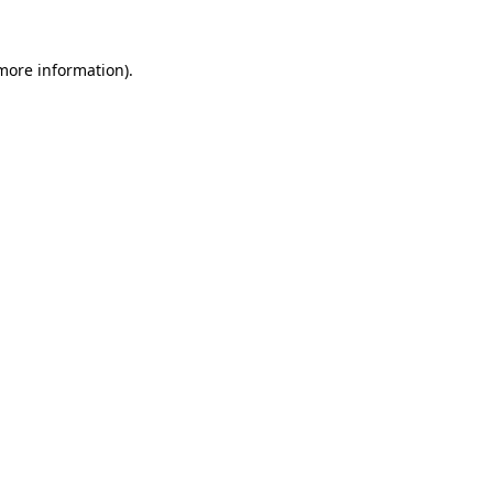
 more information).