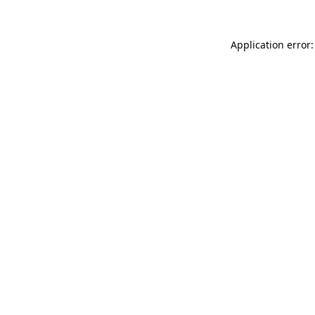
Application error: