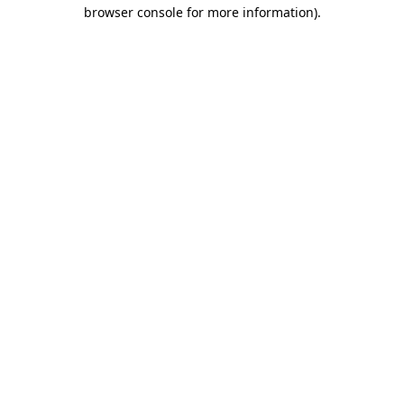
browser console for more information).