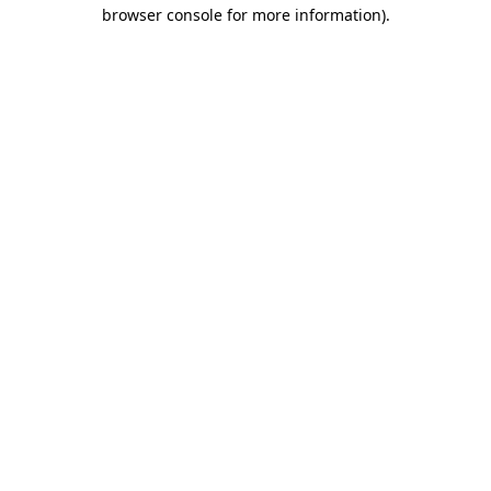
browser console for more information).