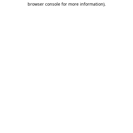
browser console for more information).