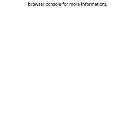
browser console for more information).