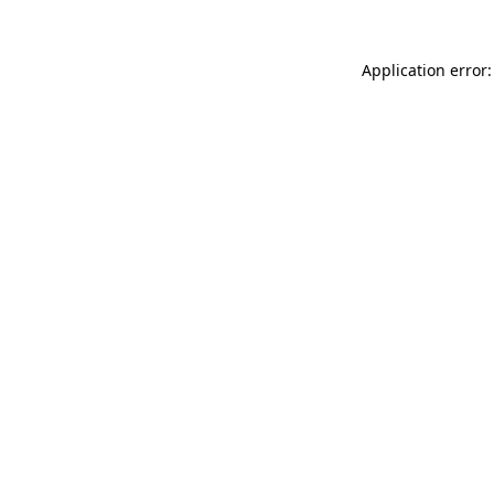
Application error: