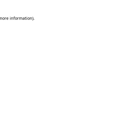
 more information).