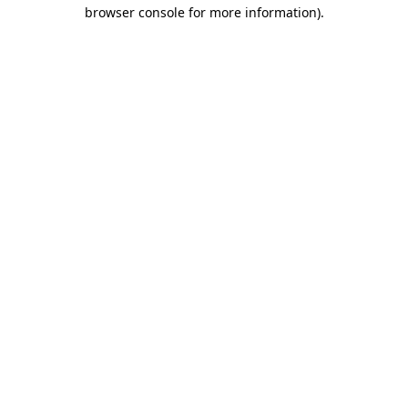
browser console for more information).