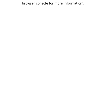
browser console for more information).