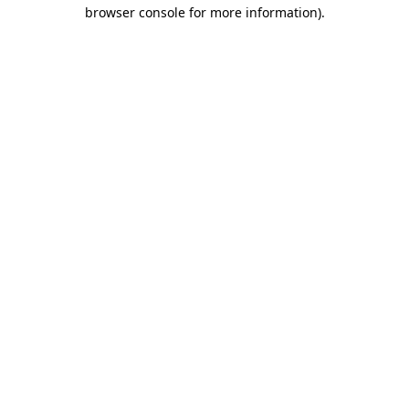
browser console for more information).