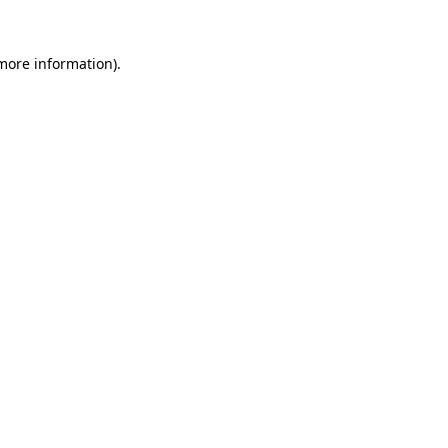
 more information).