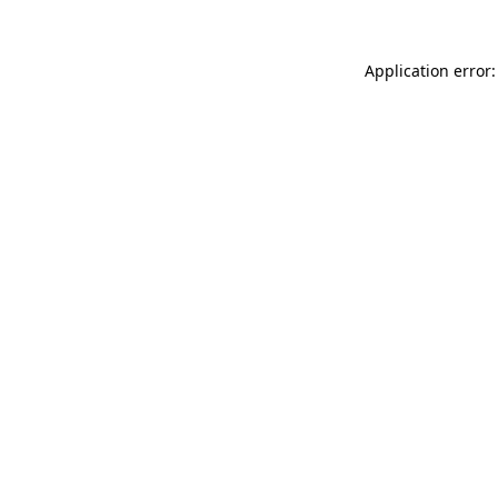
Application error: