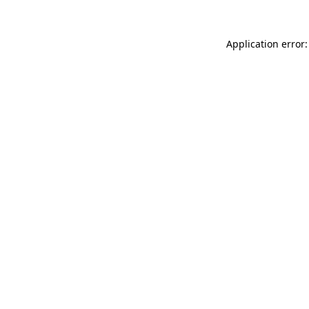
Application error: