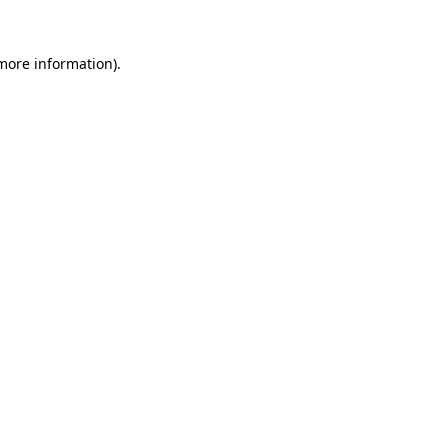
 more information).