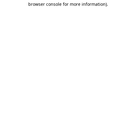
browser console for more information).