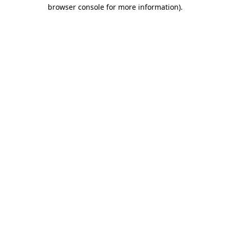
browser console for more information).