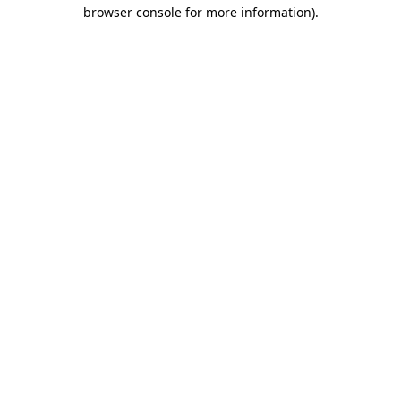
browser console for more information).