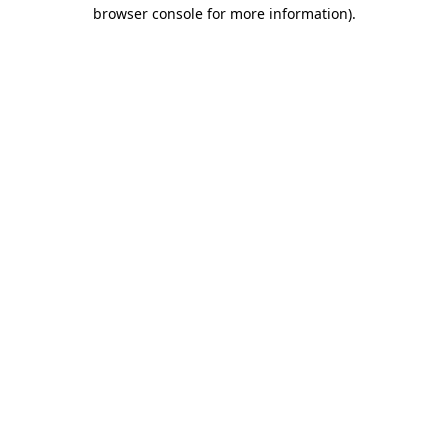
browser console for more information).