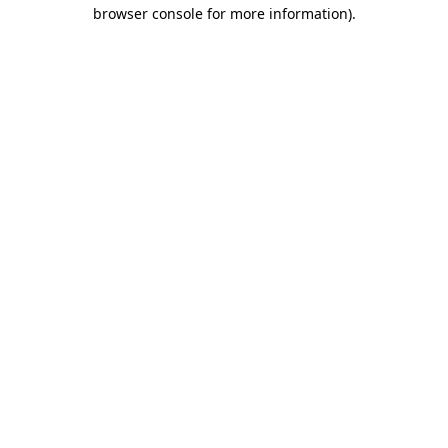
browser console for more information).