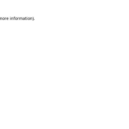
 more information).