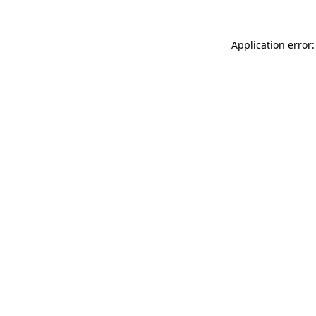
Application error: