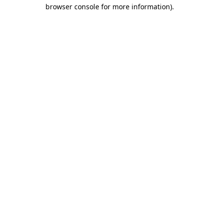
browser console for more information).