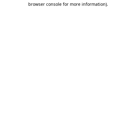
browser console for more information).