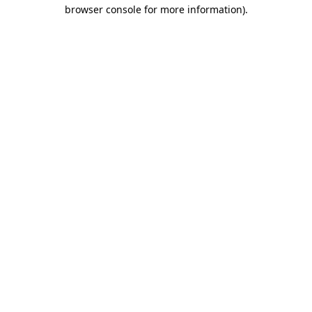
browser console for more information).