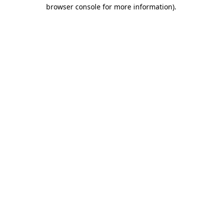
browser console for more information).