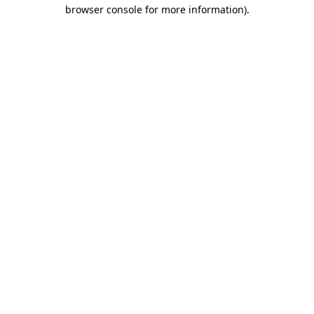
browser console for more information).