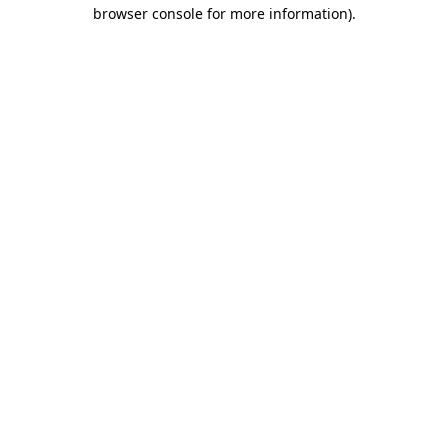
browser console for more information).