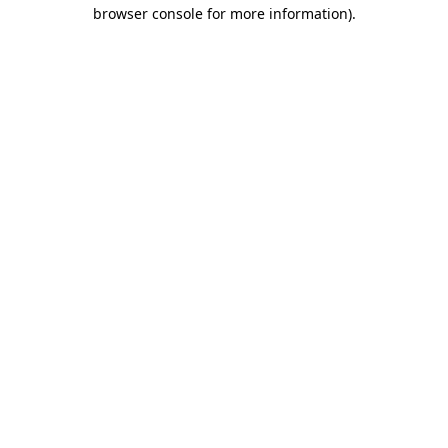
browser console for more information).