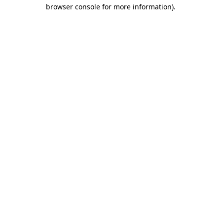
browser console for more information).