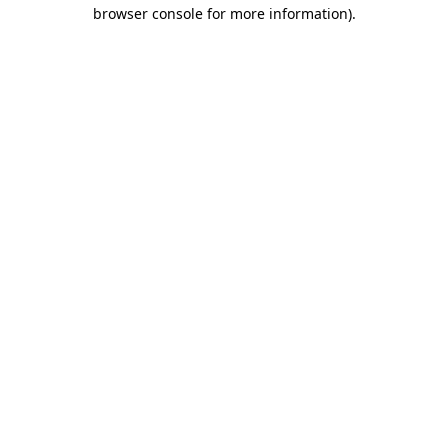
browser console for more information).