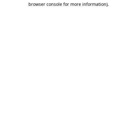
browser console for more information).