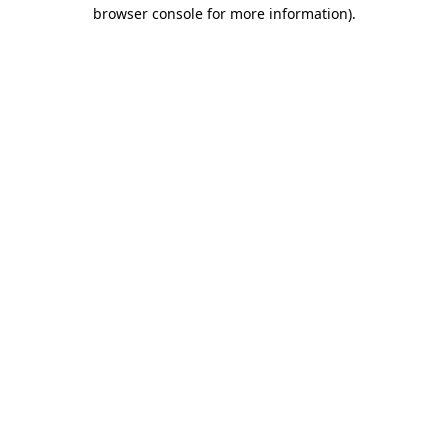
browser console for more information).