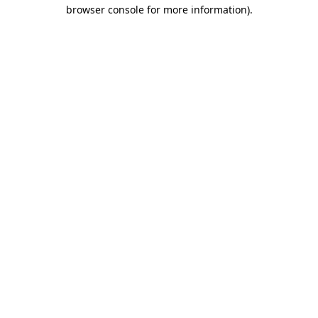
browser console for more information).