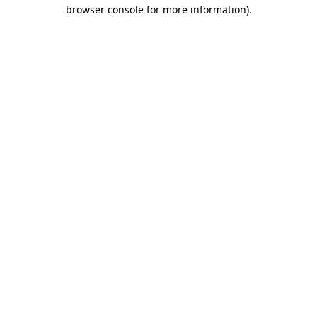
browser console for more information).