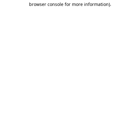
browser console for more information).