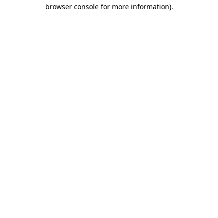
browser console for more information).