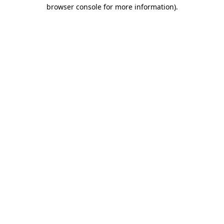
browser console for more information).