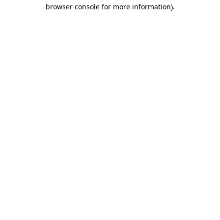
browser console for more information).