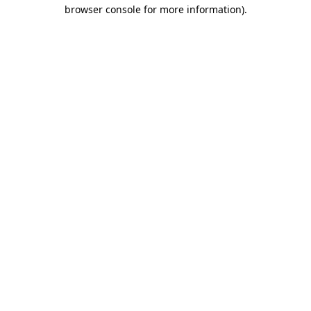
browser console for more information).