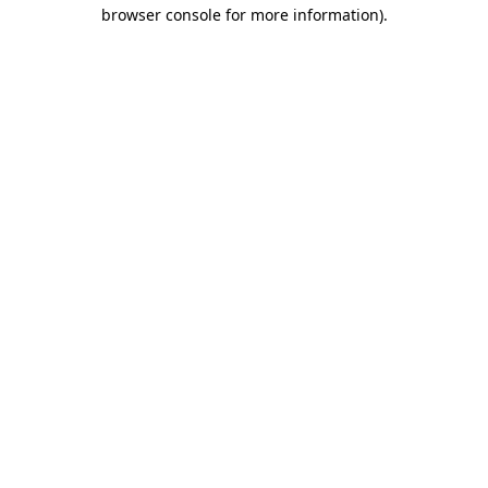
browser console for more information).