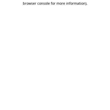
browser console for more information).