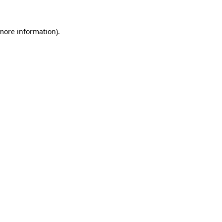
 more information).