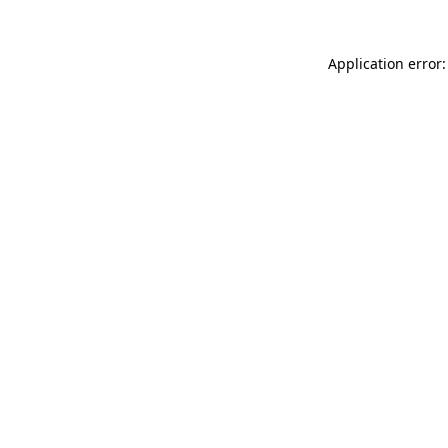
Application error: