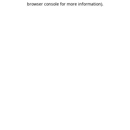
browser console for more information).