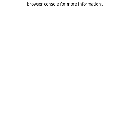
browser console for more information).