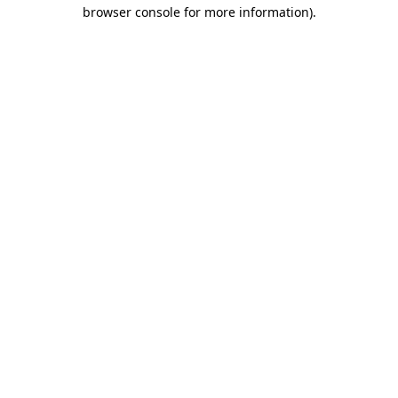
browser console for more information).