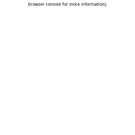
browser console for more information).