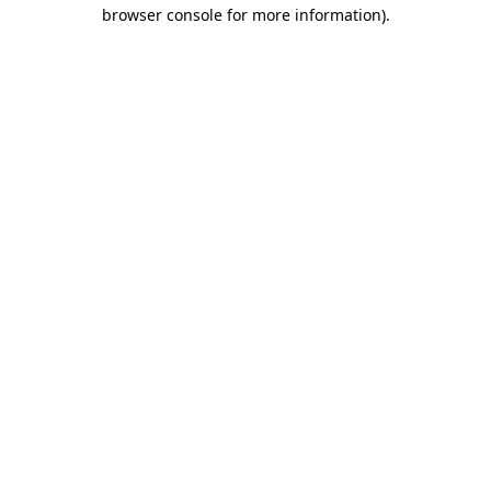
browser console for more information).