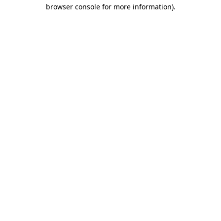
browser console for more information).