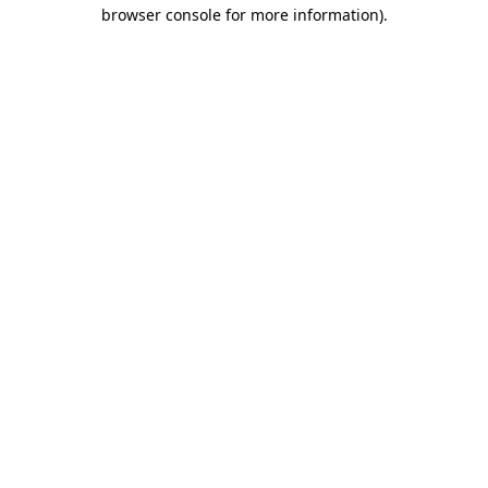
browser console for more information).