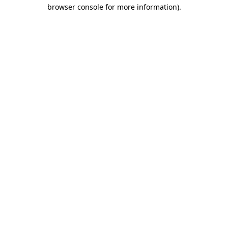
browser console for more information).